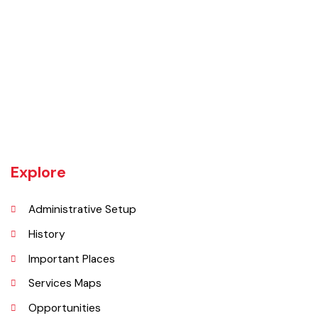
Daska tehsil was once the biggest tehsil in Pakistan, containing
almost 400 villages.There are a number of agricultural machinery
manufacturers based in Daska Being surrounded by big industrial
cities such as Gujranwala and Sialkot, Daska has a very healthy
employment rate. The urban area of Daska is no more than 3
kilometres (1.9 mi) in length but it still manages to hold the title of an
industrial city which contributes a lot to the national economy.
Explore
Administrative Setup
History
Important Places
Services Maps