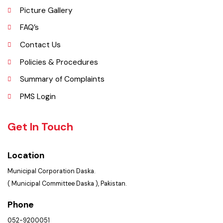
Opportunities
Picture Gallery
FAQ’s
Contact Us
Policies & Procedures
Summary of Complaints
PMS Login
Get In Touch
Location
Municipal Corporation Daska.
( Municipal Committee Daska ), Pakistan.