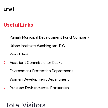
Phone
052-9200051
Email
Useful Links
Punjab Municipal Development Fund Company
Urban Institute Washington, D.C
World Bank
Assistant Commissioner Daska
Environment Protection Department
Women Development Department
Pakistan Environmental Protection