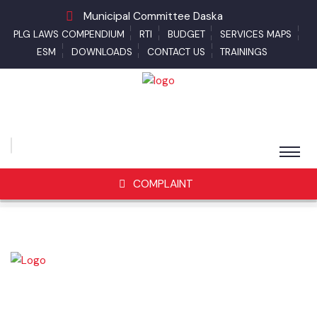
Municipal Committee Daska
PLG LAWS COMPENDIUM
RTI
BUDGET
SERVICES MAPS
ESM
DOWNLOADS
CONTACT US
TRAININGS
COMPLAINT