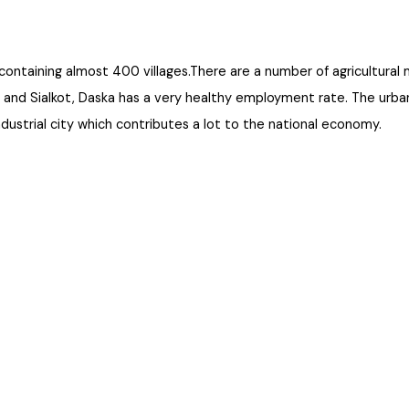
an, containing almost 400 villages.There are a number of agricul
wala and Sialkot, Daska has a very healthy employment rate. The u
an industrial city which contributes a lot to the national economy.