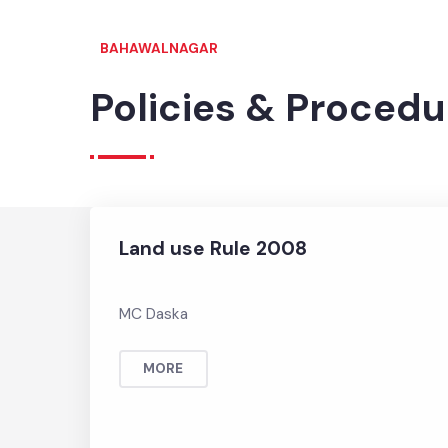
BAHAWALNAGAR
Policies & Proced
Land use Rule 2008
MC Daska
MORE