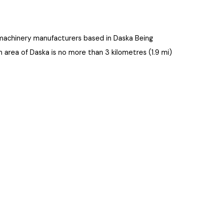
tural machinery manufacturers based in Daska Being
rban area of Daska is no more than 3 kilometres (1.9 mi)