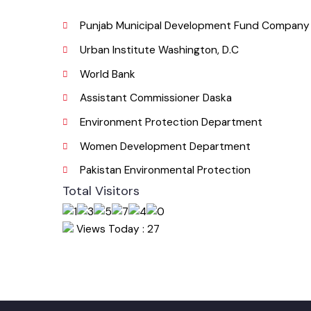
Email
Useful Links
Punjab Municipal Development Fund Compa
Urban Institute Washington, D.C
World Bank
Assistant Commissioner Daska
Environment Protection Department
Women Development Department
Pakistan Environmental Protection
Total Visitors
Views Today : 27