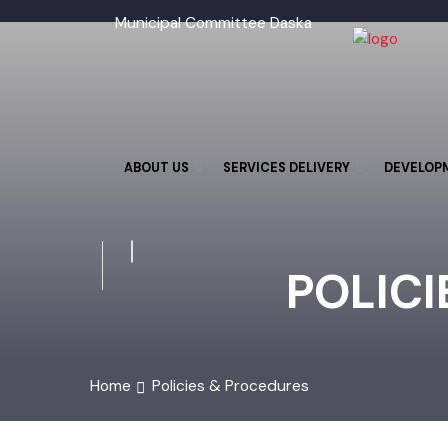
Municipal Committee Daska
ABOUT US
SERVICES DELIVERY
DEVELO
POLIC
Home
Policies & Procedures