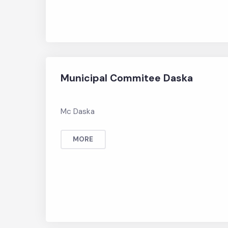
Municipal Commitee Daska
Mc Daska
MORE