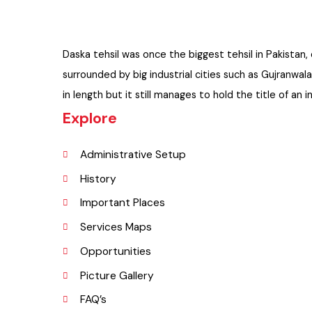
Daska tehsil was once the biggest tehsil in Pakist
surrounded by big industrial cities such as Gujran
in length but it still manages to hold the title of 
Explore
Administrative Setup
History
Important Places
Services Maps
Opportunities