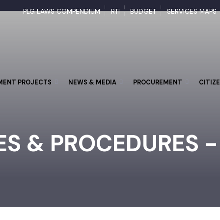
PLG LAWS COMPENDIUM
RTI
BUDGET
SERVICES M
PMENT PROJECTS
NEWS & MEDIA
PROCUREMENT
CI
IES & PROCEDURES