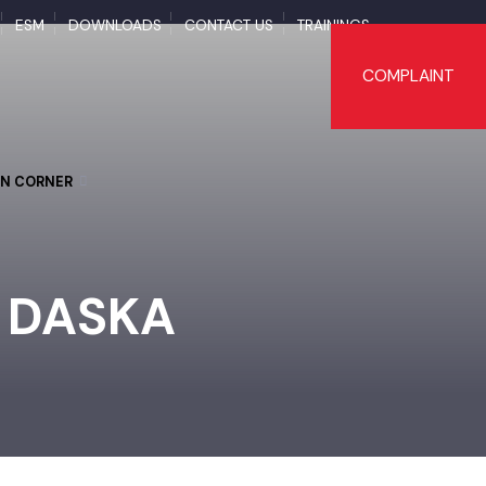
APS
ESM
DOWNLOADS
CONTACT US
TRAININGS
COMPLAI
TIZEN CORNER
 - DASKA