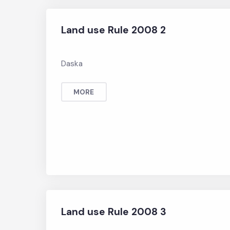
Land use Rule 2008 2
Daska
MORE