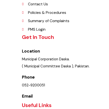
Picture Gallery
FAQ’s
Contact Us
Policies & Procedures
Summary of Complaints
PMS Login
Get In Touch
Location
Municipal Corporation Daska.
( Municipal Committee Daska ), Pakistan.
Phone
052-9200051