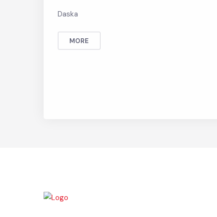
Land use Rule 2008 3
Daska
MORE