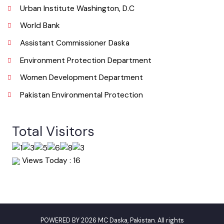
Useful Links
Punjab Municipal Development Fund Company
Urban Institute Washington, D.C
World Bank
Assistant Commissioner Daska
Environment Protection Department
Women Development Department
Pakistan Environmental Protection
Total Visitors
Views Today : 16