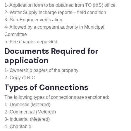
new water connection
1- Application form to be obtained from TO (I&S) office
2- Water Supply Incharge reports – field condition
3- Sub-Engineer verification
4- Allowed by a competent authority in Municipal
Committee
5- Fee charges deposited
Documents Required for
application
1- Ownership papers of the property
2- Copy of NIC
Types of Connections
The following types of connections are sanctioned:
1- Domestic (Metered)
2- Commercial (Metered)
3- Industrial (Metered)