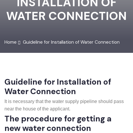
INSTALLATION OF
WATER CONNECTION
Home
Guideline for Installation of Water Connection
Guideline for Installation of
Water Connection
It is necessary that the water supply pipeline should pass
near the house of the applicant.
The procedure for getting a