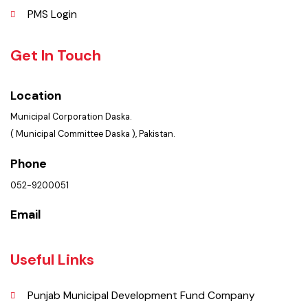
Policies & Procedures
Summary of Complaints
PMS Login
Get In Touch
Location
Municipal Corporation Daska.
( Municipal Committee Daska ), Pakistan.
Phone
052-9200051
Email