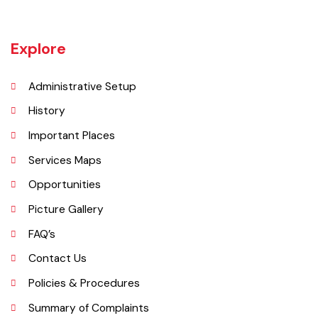
employment rate. The urban area of Daska is no more than 3
kilometres (1.9 mi) in length but it still manages to hold the title of an
industrial city which contributes a lot to the national economy.
Explore
Administrative Setup
History
Important Places
Services Maps
Opportunities
Picture Gallery
FAQ’s
Contact Us