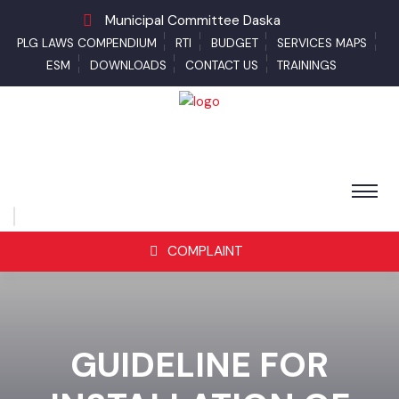
Municipal Committee Daska
PLG LAWS COMPENDIUM
RTI
BUDGET
SERVICES MAPS
ESM
DOWNLOADS
CONTACT US
TRAININGS
COMPLAINT
GUIDELINE FOR