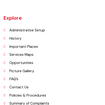
manufacturers based in Daska Being surrounded by big industrial
cities such as Gujranwala and Sialkot, Daska has a very healthy
employment rate. The urban area of Daska is no more than 3
kilometres (1.9 mi) in length but it still manages to hold the title of an
industrial city which contributes a lot to the national economy.
Explore
Administrative Setup
History
Important Places
Services Maps
Opportunities
Picture Gallery