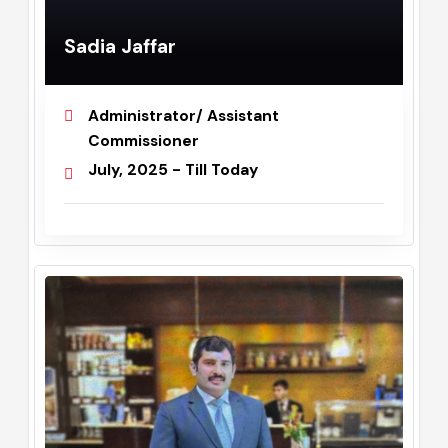
Sadia Jaffar
Administrator/ Assistant
Commissioner
July, 2025 - Till Today