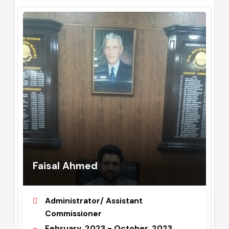
Faisal Ahmed