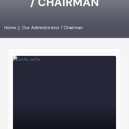
/ CHAIRMAN
Home
Our Administrator / Chairman