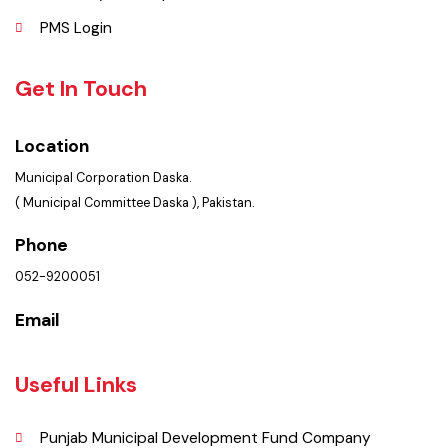
FAQ’s
Contact Us
Policies & Procedures
Summary of Complaints
PMS Login
Get In Touch
Location
Municipal Corporation Daska.
( Municipal Committee Daska ), Pakistan.
Phone
052-9200051