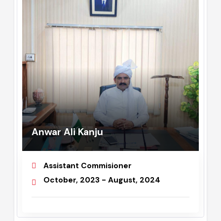
Anwar Ali Kanju
Assistant Commisioner
October, 2023 - August, 2024