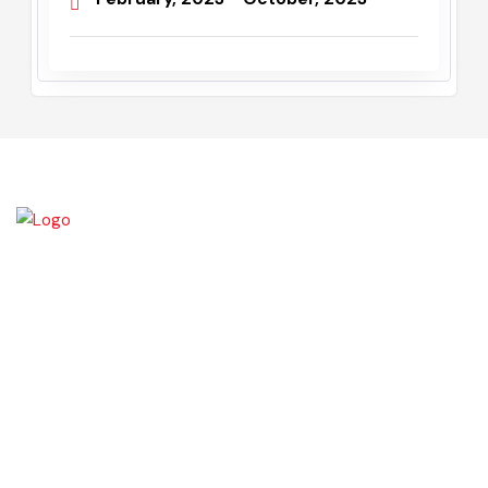
Administrator/ Assistant
Commissioner
February, 2023 - October, 2023
Daska tehsil was once the biggest tehsil in Pakistan, containing
almost 400 villages.There are a number of agricultural machinery