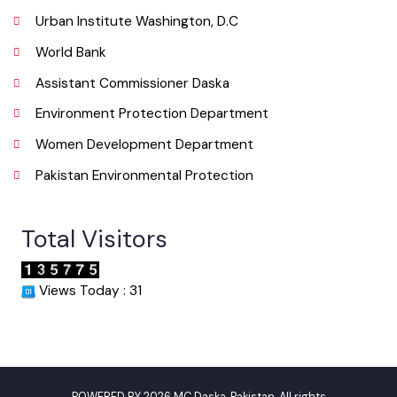
Email
Useful Links
Punjab Municipal Development Fund Company
Urban Institute Washington, D.C
World Bank
Assistant Commissioner Daska
Environment Protection Department
Women Development Department
Pakistan Environmental Protection
Total Visitors