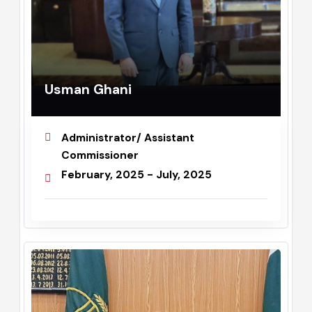
Usman Ghani
Administrator/ Assistant
Commissioner
February, 2025 - July, 2025