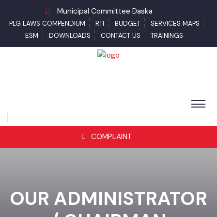
Municipal Committee Daska
PLG LAWS COMPENDIUM
RTI
BUDGET
SERVICES MAPS
ESM
DOWNLOADS
CONTACT US
TRAININGS
COMPLAINT
OUR ADMINISTRATOR