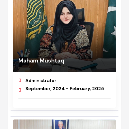
Maham Mushtaq
Administrator
September, 2024 - February, 2025