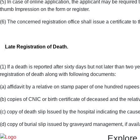
(5) In case of online application, the applicant may be required to
thumb Impression on the form or register.
(6) The concerned registration office shall issue a certificate to 
Late Registration of Death.
(1) If a death is reported after sixty days but not later than two 
registration of death along with following documents:
(a) affidavit by a relative on stamp paper of one hundred rupees
(b) copies of CNIC or birth certificate of deceased and the relati
(c) copy of death slip Issued by the hospital indicating the cause
(d) copy of burial slip issued by graveyard management, if avail
Explore