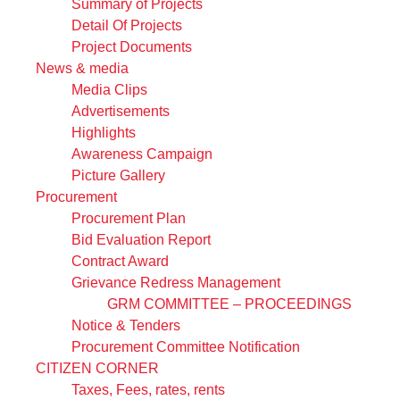
Summary of Projects
Detail Of Projects
Project Documents
News & media
Media Clips
Advertisements
Highlights
Awareness Campaign
Picture Gallery
Procurement
Procurement Plan
Bid Evaluation Report
Contract Award
Grievance Redress Management
GRM COMMITTEE – PROCEEDINGS
Notice & Tenders
Procurement Committee Notification
CITIZEN CORNER
Taxes, Fees, rates, rents