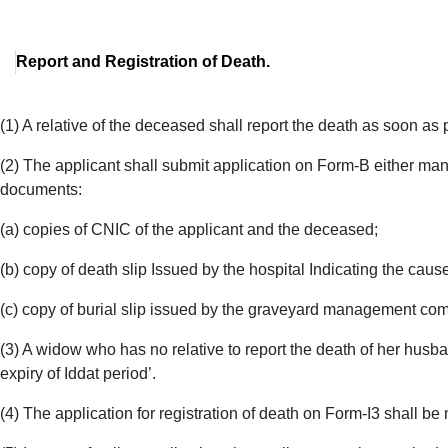
Report and Registration of Death.
(1) A relative of the deceased shall report the death as soon as p
(2) The applicant shall submit application on Form-B either man
documents:
(a) copies of CNIC of the applicant and the deceased;
(b) copy of death slip Issued by the hospital Indicating the cause
(c) copy of burial slip issued by the graveyard management comm
(3) A widow who has no relative to report the death of her husban
expiry of Iddat period’.
(4) The application for registration of death on Form-I3 shall be