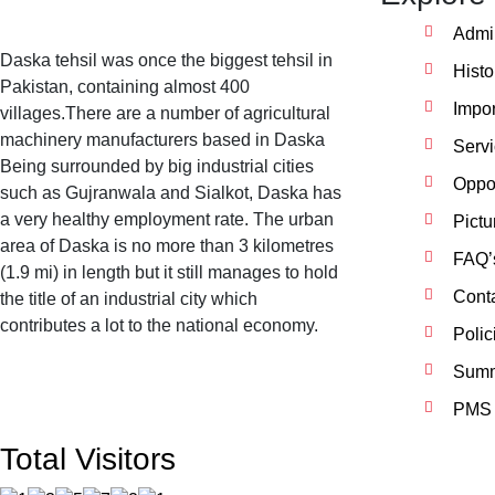
Admin
Daska tehsil was once the biggest tehsil in
Histo
Pakistan, containing almost 400
Impor
villages.There are a number of agricultural
machinery manufacturers based in Daska
Serv
Being surrounded by big industrial cities
Oppor
such as Gujranwala and Sialkot, Daska has
a very healthy employment rate. The urban
Pictu
area of Daska is no more than 3 kilometres
FAQ’
(1.9 mi) in length but it still manages to hold
Cont
the title of an industrial city which
contributes a lot to the national economy.
Polic
Summ
PMS 
Total Visitors