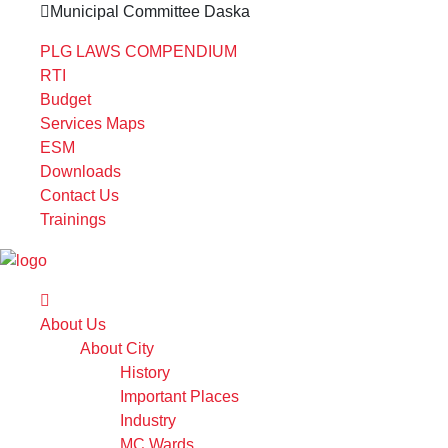
Municipal Committee Daska
PLG LAWS COMPENDIUM
RTI
Budget
Services Maps
ESM
Downloads
Contact Us
Trainings
About Us
About City
History
Important Places
Industry
MC Wards