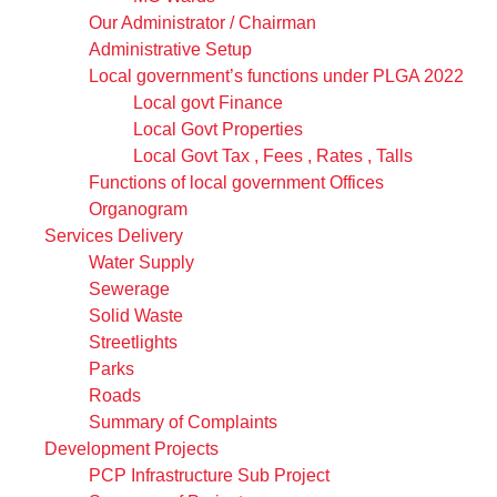
Our Administrator / Chairman
Administrative Setup
Local government’s functions under PLGA 2022
Local govt Finance
Local Govt Properties
Local Govt Tax , Fees , Rates , Talls
Functions of local government Offices
Organogram
Services Delivery
Water Supply
Sewerage
Solid Waste
Streetlights
Parks
Roads
Summary of Complaints
Development Projects
PCP Infrastructure Sub Project