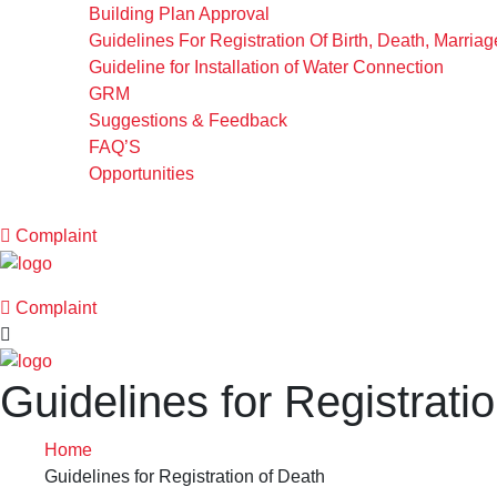
Building Plan Approval
Guidelines For Registration Of Birth, Death, Marria
Guideline for Installation of Water Connection
GRM
Suggestions & Feedback
FAQ’S
Opportunities
Complaint
Complaint
Guidelines for Registrati
Home
Guidelines for Registration of Death