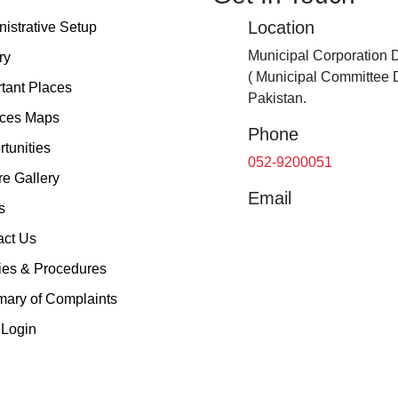
Location
istrative Setup
Municipal Corporation 
ry
( Municipal Committee 
tant Places
Pakistan.
ices Maps
Phone
tunities
052-9200051
re Gallery
Email
s
act Us
ies & Procedures
ary of Complaints
Login