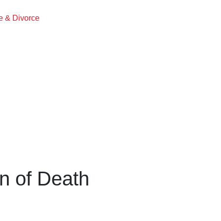
ge & Divorce
on of Death