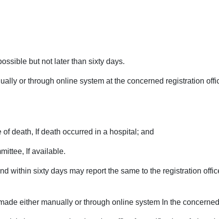
ossible but not later than sixty days.
ually or through online system at the concerned registration off
 of death, If death occurred in a hospital; and
ittee, If available.
d within sixty days may report the same to the registration offic
 made either manually or through online system In the concerned r