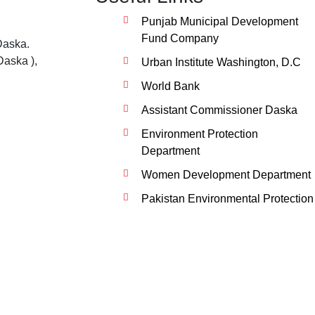
Punjab Municipal Development
Fund Company
Daska.
Daska ),
Urban Institute Washington, D.C
World Bank
Assistant Commissioner Daska
Environment Protection
Department
Women Development Department
Pakistan Environmental Protection