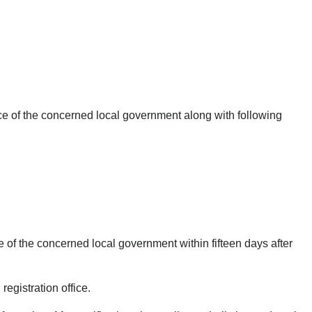
ice of the concerned local government along with following
e of the concerned local government within fifteen days after
egistration office.