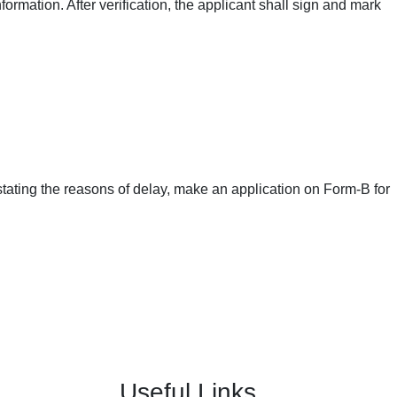
nformation. After verification, the applicant shall sign and mark
le stating the reasons of delay, make an application on Form-B for
Useful Links