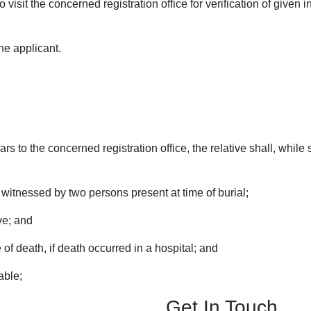
 visit the concerned registration office for verification of given i
the applicant.
years to the concerned registration office, the relative shall, whi
 witnessed by two persons present at time of burial;
ve; and
 of death, if death occurred in a hospital; and
able;
Get In Touch