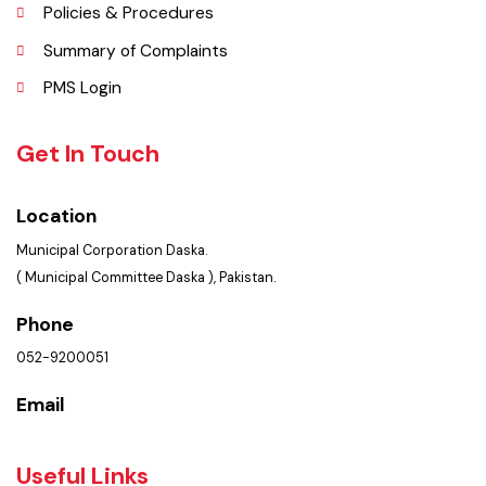
FAQ’s
Contact Us
Policies & Procedures
Summary of Complaints
PMS Login
Get In Touch
Location
Municipal Corporation Daska.
( Municipal Committee Daska ), Pakistan.
Phone
052-9200051