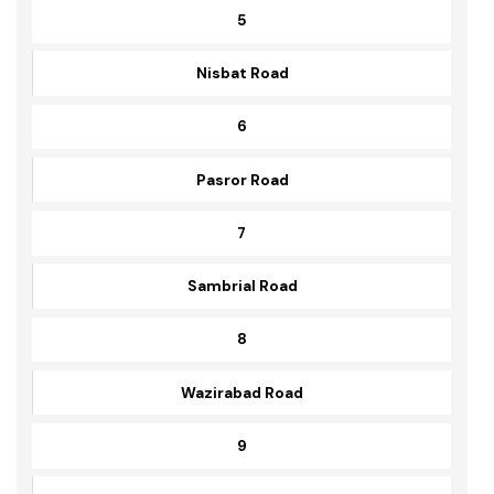
Stadium Road
5
Nisbat Road
6
Pasror Road
7
Sambrial Road
8
Wazirabad Road