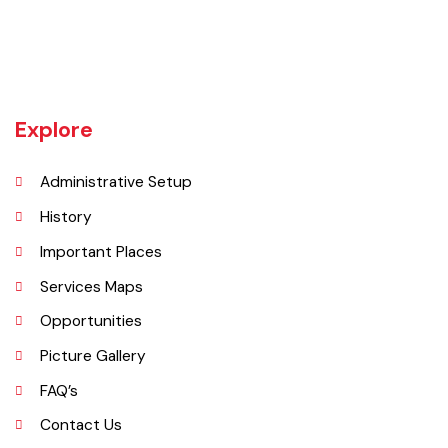
almost 400 villages.There are a number of agricultural machinery
manufacturers based in Daska Being surrounded by big industrial
cities such as Gujranwala and Sialkot, Daska has a very healthy
employment rate. The urban area of Daska is no more than 3
kilometres (1.9 mi) in length but it still manages to hold the title of an
industrial city which contributes a lot to the national economy.
Explore
Administrative Setup
History
Important Places
Services Maps
Opportunities
Picture Gallery