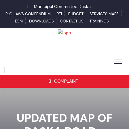
Municipal Committee Daska
PLG LAWS COMPENDIUM
RTI
BUDGET
SERVICES MAPS
ESM
DOWNLOADS
CONTACT US
TRAININGS
COMPLAINT
UPDATED MAP OF