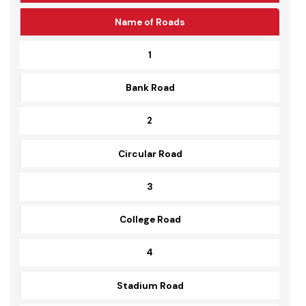
Serial No
Name of Roads
1
Bank Road
2
Circular Road
3
College Road
4