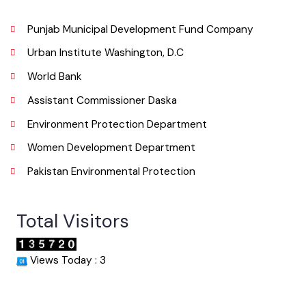
Email
Useful Links
Punjab Municipal Development Fund Company
Urban Institute Washington, D.C
World Bank
Assistant Commissioner Daska
Environment Protection Department
Women Development Department
Pakistan Environmental Protection
Total Visitors