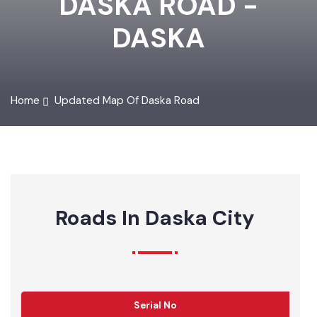
DASKA ROAD -
DASKA
Home
Updated Map Of Daska Road
Roads In Daska City