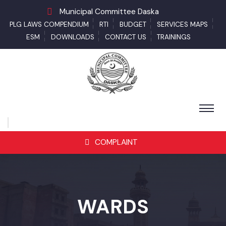
Municipal Committee Daska
PLG LAWS COMPENDIUM
RTI
BUDGET
SERVICES MAPS
ESM
DOWNLOADS
CONTACT US
TRAININGS
COMPLAINT
WARDS