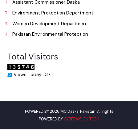
Punjab Municipal Development Fund Company
Urban Institute Washington, D.C
World Bank
Assistant Commissioner Daska
Environment Protection Department
Women Development Department
Pakistan Environmental Protection
Total Visitors
Views Today : 37