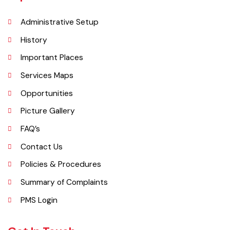
kilometres (1.9 mi) in length but it still manages to hold the title of an
industrial city which contributes a lot to the national economy.
Explore
Administrative Setup
History
Important Places
Services Maps
Opportunities
Picture Gallery
FAQ’s
Contact Us
Policies & Procedures