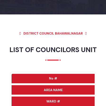
DISTRICT COUNCIL BAHAWALNAGAR
LIST OF COUNCILORS UNIT
No #
AREA NAME