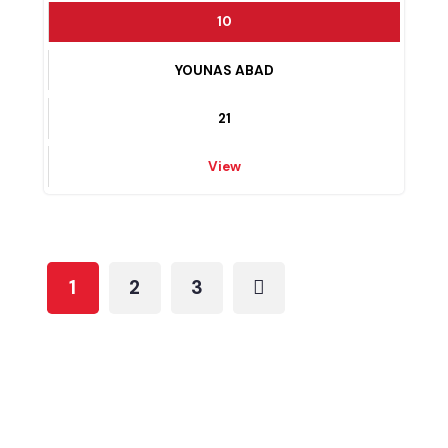
22
View
10
YOUNAS ABAD
21
View
1
2
3