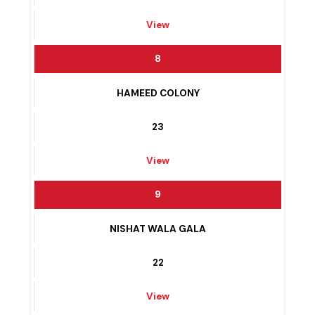
MAJEED COLONY
24
View
8
HAMEED COLONY
23
View
9
NISHAT WALA GALA