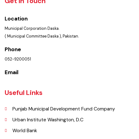
Summary of Complaints
PMS Login
Get In Touch
Location
Municipal Corporation Daska.
( Municipal Committee Daska ), Pakistan.
Phone
052-9200051
Email
Useful Links