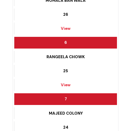
5
MOHALA BAN WALA
26
View
6
RANGEELA CHOWK
25
View
7