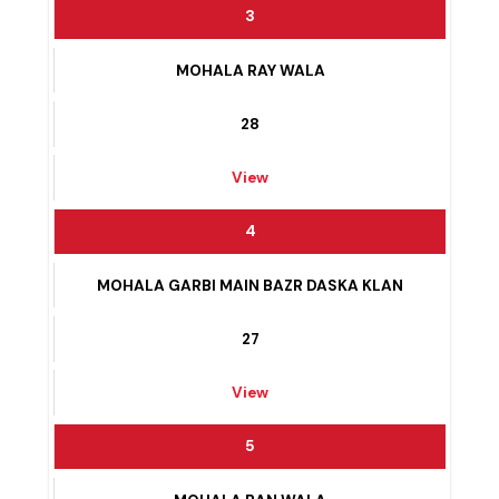
View
3
MOHALA RAY WALA
28
View
4
MOHALA GARBI MAIN BAZR DASKA KLAN
27
View