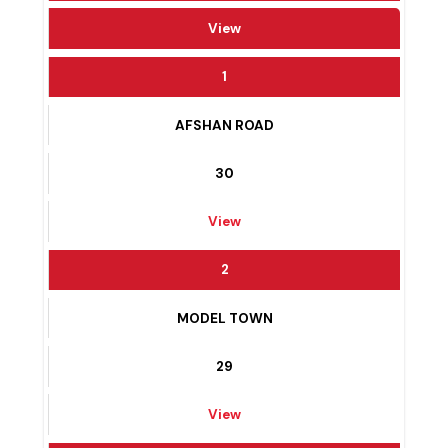
WARD #
View
1
AFSHAN ROAD
30
View
2
MODEL TOWN
29