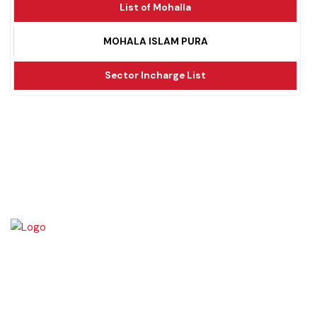
List of Mohalla
MOHALA ISLAM PURA
Sector Incharge List