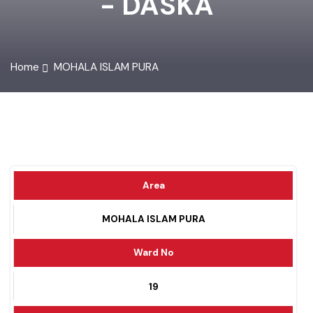
- DASKA
Home
MOHALA ISLAM PURA
Area
MOHALA ISLAM PURA
Ward No
19