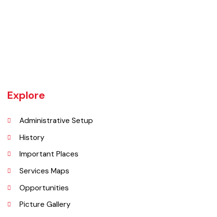
Daska tehsil was once the biggest tehsil in Pakistan, containing
almost 400 villages.There are a number of agricultural machinery
manufacturers based in Daska Being surrounded by big industrial
cities such as Gujranwala and Sialkot, Daska has a very healthy
employment rate. The urban area of Daska is no more than 3
kilometres (1.9 mi) in length but it still manages to hold the title of an
industrial city which contributes a lot to the national economy.
Explore
Administrative Setup
History
Important Places
Services Maps
Opportunities