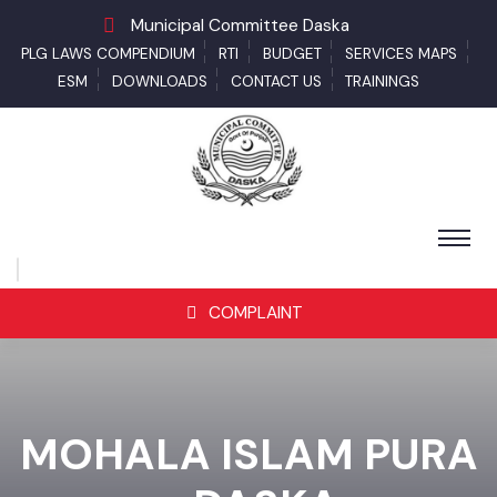
Municipal Committee Daska
PLG LAWS COMPENDIUM
RTI
BUDGET
SERVICES MAPS
ESM
DOWNLOADS
CONTACT US
TRAININGS
COMPLAINT
MOHALA ISLAM PURA