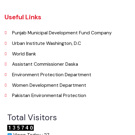
052-9200051
Email
Useful Links
Punjab Municipal Development Fund Company
Urban Institute Washington, D.C
World Bank
Assistant Commissioner Daska
Environment Protection Department
Women Development Department
Pakistan Environmental Protection