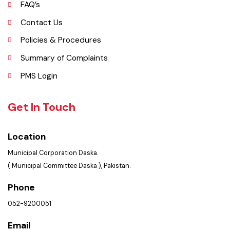
Picture Gallery
FAQ’s
Contact Us
Policies & Procedures
Summary of Complaints
PMS Login
Get In Touch
Location
Municipal Corporation Daska.
( Municipal Committee Daska ), Pakistan.
Phone