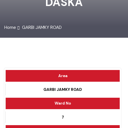
DASKA
Home
GARBI JAMKY ROAD
Area
GARBI JAMKY ROAD
Ward No
7