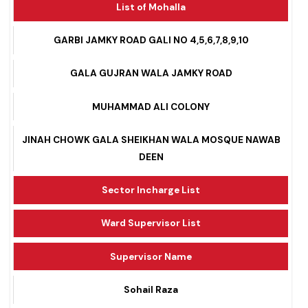
List of Mohalla
GARBI JAMKY ROAD GALI NO 4,5,6,7,8,9,10
GALA GUJRAN WALA JAMKY ROAD
MUHAMMAD ALI COLONY
JINAH CHOWK GALA SHEIKHAN WALA MOSQUE NAWAB
DEEN
Sector Incharge List
Ward Supervisor List
Supervisor Name