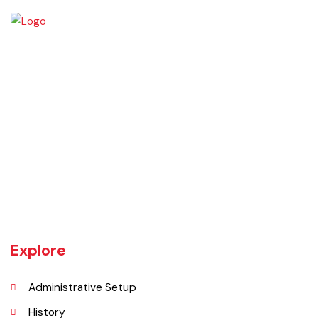
Daska tehsil was once the biggest tehsil in Pakistan, containing
almost 400 villages.There are a number of agricultural machinery
manufacturers based in Daska Being surrounded by big industrial
cities such as Gujranwala and Sialkot, Daska has a very healthy
employment rate. The urban area of Daska is no more than 3
kilometres (1.9 mi) in length but it still manages to hold the title of an
industrial city which contributes a lot to the national economy.
Explore