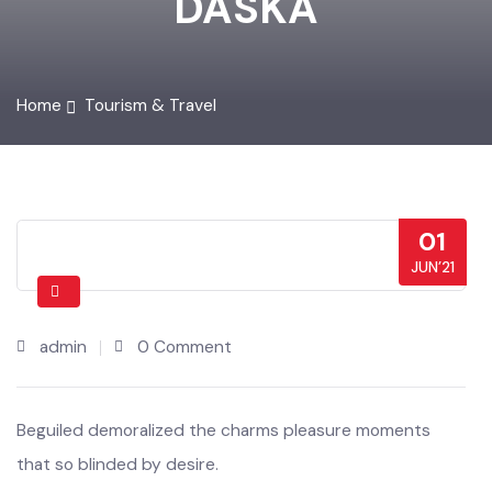
DASKA
Home
Tourism & Travel
01
JUN’21
admin
0 Comment
Beguiled demoralized the charms pleasure moments