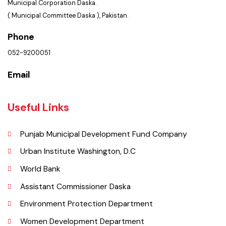
Location
Municipal Corporation Daska.
( Municipal Committee Daska ), Pakistan.
Phone
052-9200051
Email
Useful Links
Punjab Municipal Development Fund Company
Urban Institute Washington, D.C
World Bank