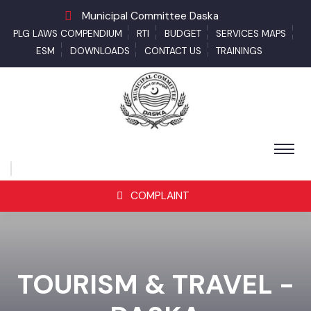
Municipal Committee Daska
PLG LAWS COMPENDIUM
RTI
BUDGET
SERVICES MAPS
ESM
DOWNLOADS
CONTACT US
TRAININGS
COMPLAINT
TOURISM & TRAVEL -