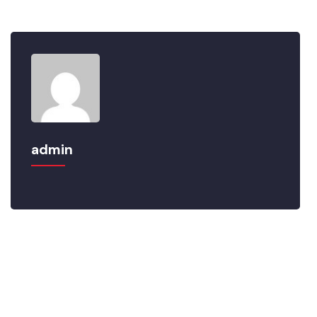
that so blinded by desire.
admin