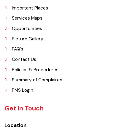
Administrative Setup
History
Important Places
Services Maps
Opportunities
Picture Gallery
FAQ’s
Contact Us
Policies & Procedures
Summary of Complaints
PMS Login
Get In Touch