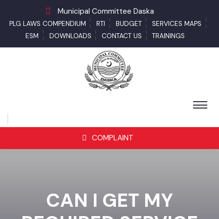
Municipal Committee Daska
PLG LAWS COMPENDIUM
RTI
BUDGET
SERVICES MAPS
ESM
DOWNLOADS
CONTACT US
TRAININGS
COMPLAINT
CAN I GET MY