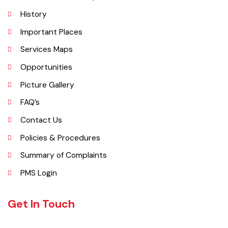
Administrative Setup
History
Important Places
Services Maps
Opportunities
Picture Gallery
FAQ’s
Contact Us
Policies & Procedures
Summary of Complaints
PMS Login