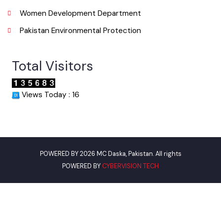
World Bank
Assistant Commissioner Daska
Environment Protection Department
Women Development Department
Pakistan Environmental Protection
Total Visitors
Views Today : 16
POWERED BY 2026 MC Daska, Pakistan. All rights
POWERED BY
CYBERVISION TECH