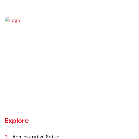
Daska tehsil was once the biggest tehsil in Pakistan, containing
almost 400 villages.There are a number of agricultural machinery
manufacturers based in Daska Being surrounded by big industrial
cities such as Gujranwala and Sialkot, Daska has a very healthy
employment rate. The urban area of Daska is no more than 3
kilometres (1.9 mi) in length but it still manages to hold the title of an
industrial city which contributes a lot to the national economy.
Explore