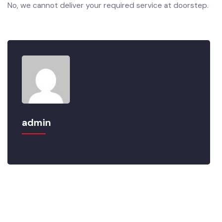
No, we cannot deliver your required service at doorstep.
admin