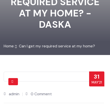
REQUIRED SERVICE
AT MY HOME? -
DASKA
Home
Can I get my required service at my home?
31
MAY’21
admin
0 Comment