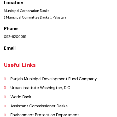
Get In Touch
Location
Municipal Corporation Daska.
( Municipal Committee Daska ), Pakistan.
Phone
052-9200051
Email
Useful Links
Punjab Municipal Development Fund Company
Urban Institute Washington, D.C