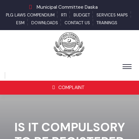
Municipal Committee Daska
PLG LAWS COMPENDIUM
RTI
BUDGET
SERVICES MAPS
ESM
DOWNLOADS
CONTACT US
TRAININGS
COMPLAINT
IS IT COMPULSORY