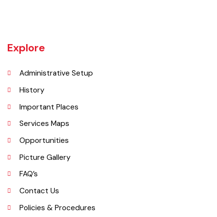
cities such as Gujranwala and Sialkot, Daska has a very healthy
employment rate. The urban area of Daska is no more than 3
kilometres (1.9 mi) in length but it still manages to hold the title of an
industrial city which contributes a lot to the national economy.
Explore
Administrative Setup
History
Important Places
Services Maps
Opportunities
Picture Gallery
FAQ’s