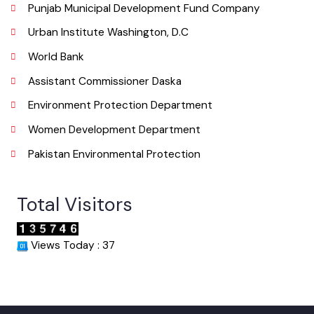
Useful Links
Punjab Municipal Development Fund Company
Urban Institute Washington, D.C
World Bank
Assistant Commissioner Daska
Environment Protection Department
Women Development Department
Pakistan Environmental Protection
Total Visitors
Views Today : 37