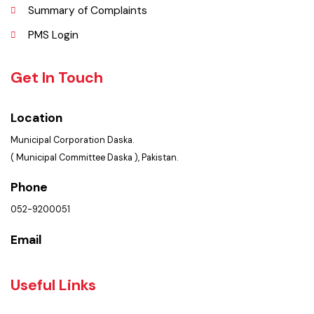
Contact Us
Policies & Procedures
Summary of Complaints
PMS Login
Get In Touch
Location
Municipal Corporation Daska.
( Municipal Committee Daska ), Pakistan.
Phone
052-9200051
Email