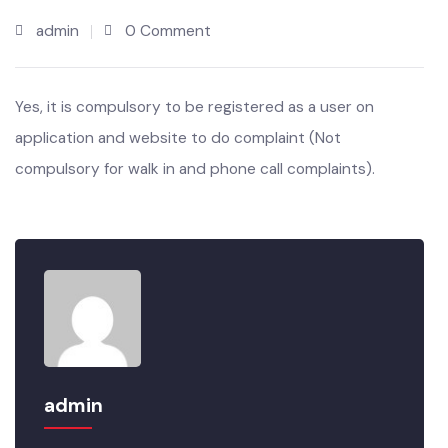
JUL’22
admin
0 Comment
Yes, it is compulsory to be registered as a user on
application and website to do complaint (Not
compulsory for walk in and phone call complaints).
admin