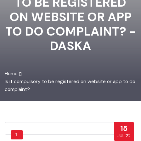
TO BE REGISTERED
ON WEBSITE OR APP
TO DO COMPLAINT? -
DASKA
Home
Is it compulsory to be registered on website or app to do
complaint?
15