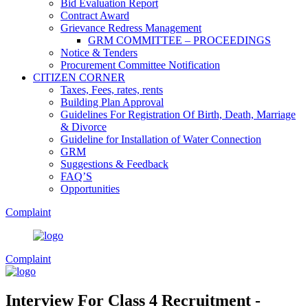
Bid Evaluation Report
Contract Award
Grievance Redress Management
GRM COMMITTEE – PROCEEDINGS
Notice & Tenders
Procurement Committee Notification
CITIZEN CORNER
Taxes, Fees, rates, rents
Building Plan Approval
Guidelines For Registration Of Birth, Death, Marriage
& Divorce
Guideline for Installation of Water Connection
GRM
Suggestions & Feedback
FAQ’S
Opportunities
Complaint
Complaint
Interview For Class 4 Recruitment -