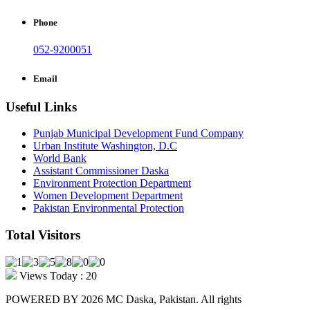
Phone
052-9200051
Email
Useful Links
Punjab Municipal Development Fund Company
Urban Institute Washington, D.C
World Bank
Assistant Commissioner Daska
Environment Protection Department
Women Development Department
Pakistan Environmental Protection
Total Visitors
Views Today : 20
POWERED BY 2026 MC Daska, Pakistan. All rights