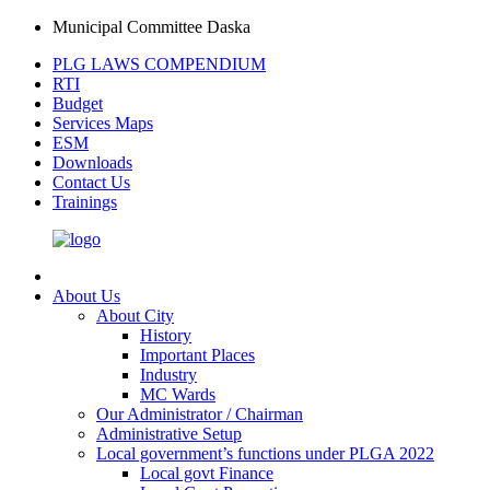
Municipal Committee Daska
PLG LAWS COMPENDIUM
RTI
Budget
Services Maps
ESM
Downloads
Contact Us
Trainings
About Us
About City
History
Important Places
Industry
MC Wards
Our Administrator / Chairman
Administrative Setup
Local government’s functions under PLGA 2022
Local govt Finance