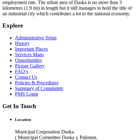
employment rate. The urban area of Daska is no more than 3
kilometres (1.9 mi) in length but it still manages to hold the title of
an industrial city which contributes a lot to the national economy.
Explore
Administrative Setup
History
Important Places
Services Maps
Opportunities
Picture Gallery
FAQ’s
Contact Us
Policies & Procedures
Summary of Complaints
PMS Login
Get In Touch
Location
Municipal Corporation Daska.
( Municipal Committee Daska ), Pakistan.