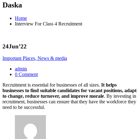
Daska
Home
Interview For Class 4 Recruitment
24
Jun’22
Important Places, News & media
admin
0 Comment
Recruitment is essential for businesses of all sizes.
It helps
businesses to find suitable candidates for vacant positions, adapt
to change, reduce turnover, and improve morale
. By investing in
recruitment, businesses can ensure that they have the workforce they
need to be successful.