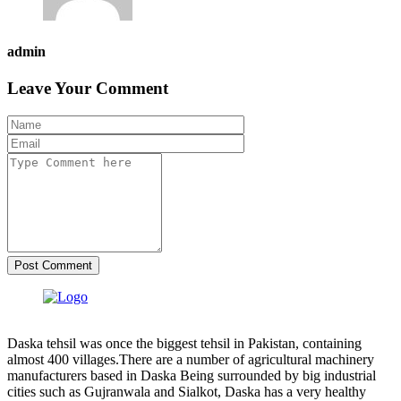
admin
Leave Your Comment
Post Comment
Daska tehsil was once the biggest tehsil in Pakistan, containing
almost 400 villages.There are a number of agricultural machinery
manufacturers based in Daska Being surrounded by big industrial
cities such as Gujranwala and Sialkot, Daska has a very healthy