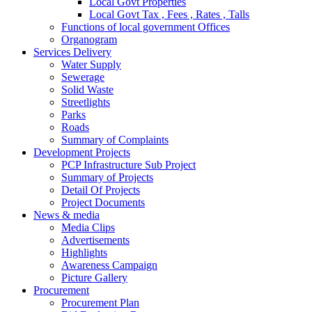
Local Govt Properties
Local Govt Tax , Fees , Rates , Talls
Functions of local government Offices
Organogram
Services Delivery
Water Supply
Sewerage
Solid Waste
Streetlights
Parks
Roads
Summary of Complaints
Development Projects
PCP Infrastructure Sub Project
Summary of Projects
Detail Of Projects
Project Documents
News & media
Media Clips
Advertisements
Highlights
Awareness Campaign
Picture Gallery
Procurement
Procurement Plan