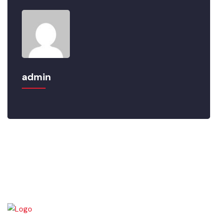
admin