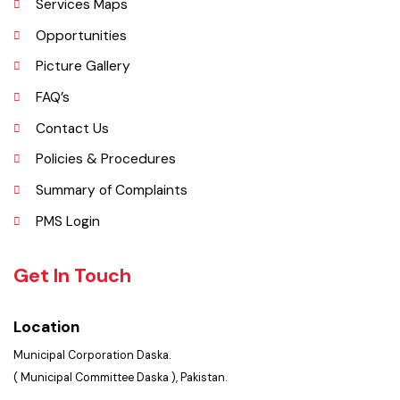
History
Important Places
Services Maps
Opportunities
Picture Gallery
FAQ’s
Contact Us
Policies & Procedures
Summary of Complaints
PMS Login
Get In Touch