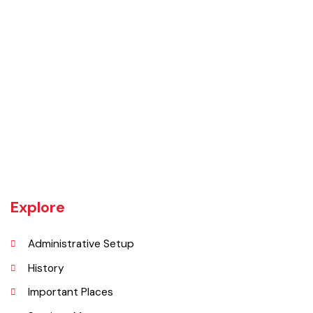
Daska tehsil was once the biggest tehsil in Pakistan, containing
almost 400 villages.There are a number of agricultural machinery
manufacturers based in Daska Being surrounded by big industrial
cities such as Gujranwala and Sialkot, Daska has a very healthy
employment rate. The urban area of Daska is no more than 3
kilometres (1.9 mi) in length but it still manages to hold the title of an
industrial city which contributes a lot to the national economy.
Explore
Administrative Setup