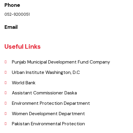
Location
Municipal Corporation Daska.
( Municipal Committee Daska ), Pakistan.
Phone
052-9200051
Email
Useful Links
Punjab Municipal Development Fund Company
Urban Institute Washington, D.C
World Bank
Assistant Commissioner Daska