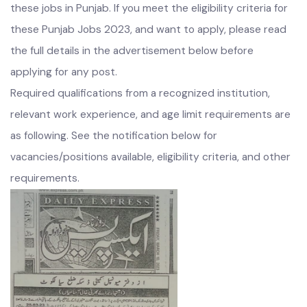
Interested male and female candidates can apply for
these jobs in Punjab. If you meet the eligibility criteria for
these Punjab Jobs 2023, and want to apply, please read
the full details in the advertisement below before
applying for any post.
Required qualifications from a recognized institution,
relevant work experience, and age limit requirements are
as following. See the notification below for
vacancies/positions available, eligibility criteria, and other
requirements.