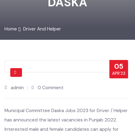
DASKA
Home
Driver And Helper
05
APR’23
admin
0 Comment
Municipal Committee Daska Jobs 2023 for Driver / Helper
has announced the latest vacancies in Punjab 2022.