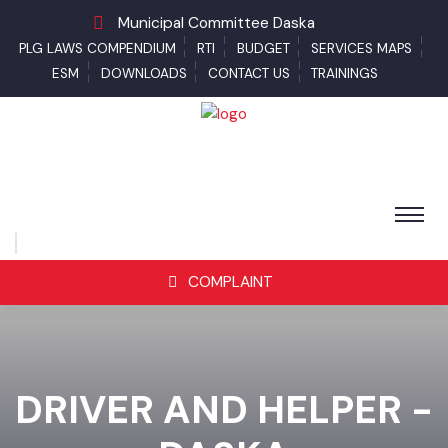
Municipal Committee Daska
PLG LAWS COMPENDIUM
RTI
BUDGET
SERVICES MAPS
ESM
DOWNLOADS
CONTACT US
TRAININGS
COMPLAINT
DRIVER AND HELPER -