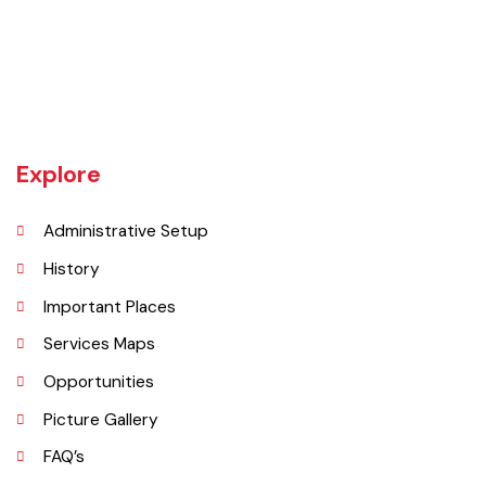
Daska tehsil was once the biggest tehsil in Pakistan, containing
almost 400 villages.There are a number of agricultural machinery
manufacturers based in Daska Being surrounded by big industrial
cities such as Gujranwala and Sialkot, Daska has a very healthy
employment rate. The urban area of Daska is no more than 3
kilometres (1.9 mi) in length but it still manages to hold the title of an
industrial city which contributes a lot to the national economy.
Explore
Administrative Setup
History
Important Places
Services Maps
Opportunities