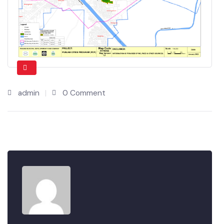
admin
0 Comment