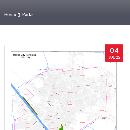
Home
Parks
04
JUL’22