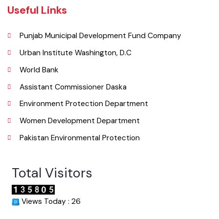
Email
Useful Links
Punjab Municipal Development Fund Company
Urban Institute Washington, D.C
World Bank
Assistant Commissioner Daska
Environment Protection Department
Women Development Department
Pakistan Environmental Protection
Total Visitors