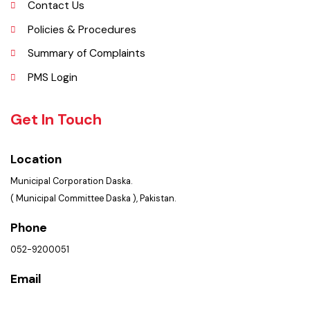
Picture Gallery
FAQ’s
Contact Us
Policies & Procedures
Summary of Complaints
PMS Login
Get In Touch
Location
Municipal Corporation Daska.
( Municipal Committee Daska ), Pakistan.
Phone
052-9200051