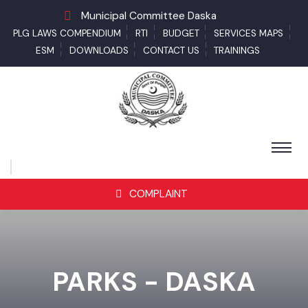
Municipal Committee Daska
PLG LAWS COMPENDIUM
RTI
BUDGET
SERVICES MAPS
ESM
DOWNLOADS
CONTACT US
TRAININGS
COMPLAINT
PARKS - DASKA