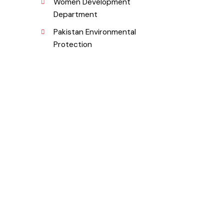
Department
Women Development
Department
Pakistan Environmental
Protection