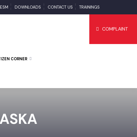
S
ESM
DOWNLOADS
CONTACT US
TRAININGS
COMPLAI
CITIZEN CORNER
 DASKA