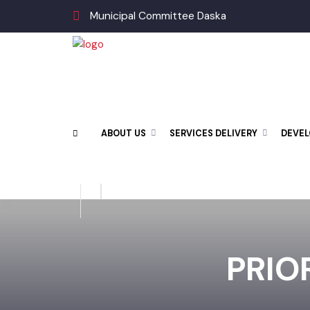
Municipal Committee Daska
ABOUT US
SERVICES DELIVERY
DEV
PRIO