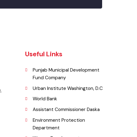
Useful Links
Punjab Municipal Development
Fund Company
a.
Urban Institute Washington, D.C
ka ),
World Bank
Assistant Commissioner Daska
Environment Protection